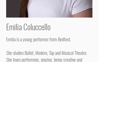
Emilia Coluccello
Emilia is a young performer from Bedford.
She studies Ballet, Modern, Tap and Musical Theatre.
She loves performing, singing, being creative and
making up her own dances.
RETURN TO YOUNG TALENT