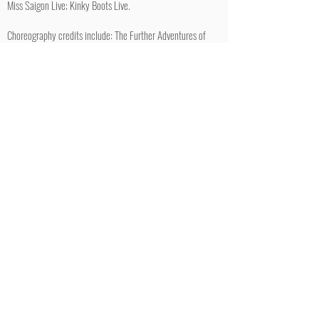
Miss Saigon Live; Kinky Boots Live.
Choreography credits include: The Further Adventures of
Peter Pan: The Return of Captain Hook (Theatre Royal
Bath), ‘This Morning’ Christmas Panto (ITV) ‘This Morning’
Pride Performance (ITV)
Twitter/Instagram: jon_reynolds1
RETURN TO MALES