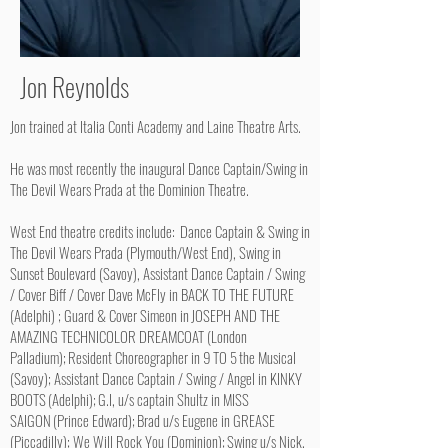
Jon Reynolds
Jon trained at Italia Conti Academy and Laine Theatre Arts.
He was most recently the inaugural Dance Captain/Swing in
The Devil Wears Prada at the Dominion Theatre.
West End theatre credits include: Dance Captain & Swing in
The Devil Wears Prada (Plymouth/West End), Swing in
Sunset Boulevard (Savoy), Assistant Dance Captain / Swing
/ Cover Biff / Cover Dave McFly in BACK TO THE FUTURE
(Adelphi) ; Guard & Cover Simeon in JOSEPH AND THE
AMAZING TECHNICOLOR DREAMCOAT (London
Palladium); Resident Choreographer in 9 TO 5 the Musical
(Savoy); Assistant Dance Captain / Swing / Angel in KINKY
BOOTS (Adelphi); G.I, u/s captain Shultz in MISS
SAIGON (Prince Edward); Brad u/s Eugene in GREASE
(Piccadilly); We Will Rock You (Dominion); Swing u/s Nick,