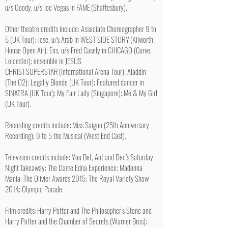
u/s Goody, u/s Joe Vegas in FAME (Shaftesbury).
Other theatre credits include: Associate Choreographer 9 to
5 (UK Tour); Jose, u/s Arab in WEST SIDE STORY (Kilworth
House Open Air); Ens, u/s Fred Casely in CHICAGO (Curve,
Leicester); ensemble in JESUS
CHRIST SUPERSTAR (International Arena Tour); Aladdin
(The O2); Legally Blonde (UK Tour); Featured dancer in
SINATRA (UK Tour); My Fair Lady (Singapore); Me & My Girl
(UK Tour).
Recording credits include: Miss Saigon (25th Anniversary
Recording); 9 to 5 the Musical (West End Cast).
Television credits include: You Bet, Ant and Dec’s Saturday
Night Takeaway; The Dame Edna Experience; Madonna
Mania; The Olivier Awards 2015; The Royal Variety Show
2014; Olympic Parade.
Film credits: Harry Potter and The Philosopher’s Stone and
Harry Potter and the Chamber of Secrets (Warner Bros);