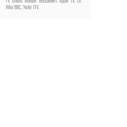
TV credits include: 'Buccaneers' Apple TV, 'Dr.
Who' BBC, ’Nolly’ ITV.
Workshops include: ‘Our Ladies of Perpetual
Succour’ (National Theatre of Scotland/Royal
Court), ‘Lager Ladies’ (National Theatre of
Scotland), ‘Being Groucho’ (Theatre Royal, Drury
Lane)
RETURN TO FEMALES