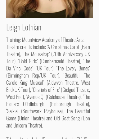
Leigh Lothian
Training: Mountview Academy of Theatre Arts.
Theatre credits include: 'A Christmas Carol' (Barn
Theatre), 'The Mousetrap' (70th Anniversary UK
Tour), ‘Bold Girls’ (Cumbernauld Theatre), ‘The
Da Vinci Code’ (UK Tour), ‘The Lovely Bones’
(Birmingham Rep/UK Tour), ‘Beautiful: The
Carole King Musical’ (Aldwych Theatre, West
End/UK Tour), ‘Chariots of Fire’ (Gielgud Theatre,
West End), ‘Avenue Q’ (Gatehouse Theatre), ‘The
Flouers O’Edinburgh’ (Finborough Theatre),
‘Selkie’ (Southwark Playhouse), The Beautiful
Game (Union Theatre) and Old Goat Song (Lion
and Unicorn Theatre).