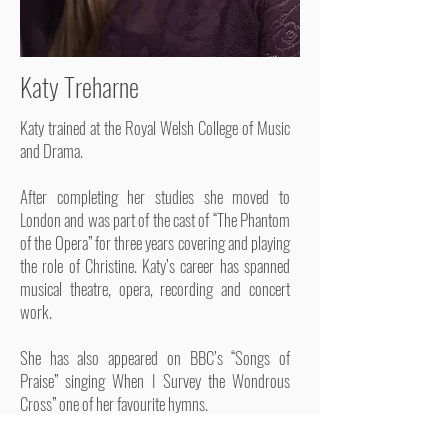
Katy Treharne
Katy trained at the Royal Welsh College of Music
and Drama.
After completing her studies she moved to
London and was part of the cast of “The Phantom
of the Opera” for three years covering and playing
the role of Christine. Katy’s career has spanned
musical theatre, opera, recording and concert
work.
She has also appeared on BBC’s “Songs of
Praise” singing When I Survey the Wondrous
Cross” one of her favourite hymns.