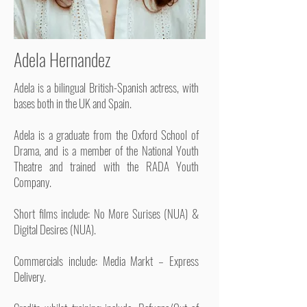
Adela Hernandez
Adela is a bilingual British-Spanish actress, with
bases both in the UK and Spain.
Adela is a graduate from the Oxford School of
Drama, and is a member of the National Youth
Theatre and trained with the RADA Youth
Company.
Short films include: No More Surises (NUA) &
Digital Desires (NUA).
Commercials include: Media Markt – Express
Delivery.