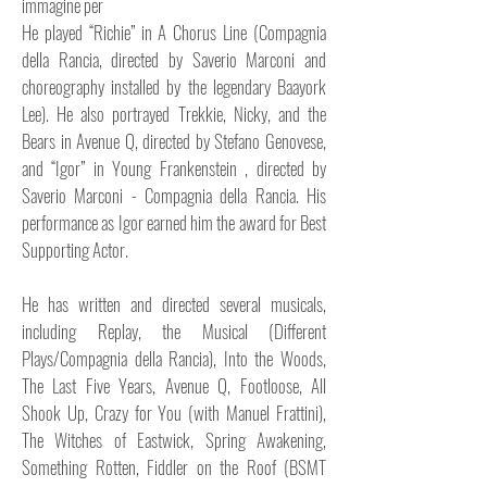
immagine per
He played “Richie” in A Chorus Line (Compagnia
della Rancia, directed by Saverio Marconi and
choreography installed by the legendary Baayork
Lee). He also portrayed Trekkie, Nicky, and the
Bears in Avenue Q, directed by Stefano Genovese,
and “Igor” in Young Frankenstein , directed by
Saverio Marconi - Compagnia della Rancia. His
performance as Igor earned him the award for Best
Supporting Actor.
He has written and directed several musicals,
including Replay, the Musical (Different
Plays/Compagnia della Rancia), Into the Woods,
The Last Five Years, Avenue Q, Footloose, All
Shook Up, Crazy for You (with Manuel Frattini),
The Witches of Eastwick, Spring Awakening,
Something Rotten, Fiddler on the Roof (BSMT