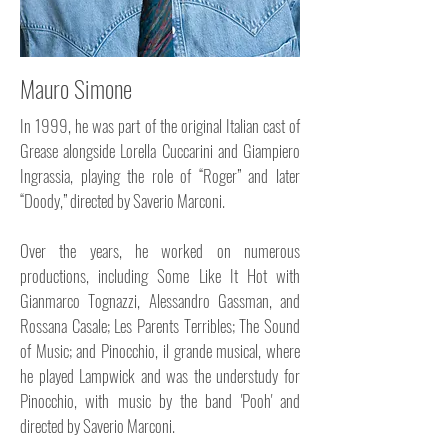
Mauro Simone
In 1999, he was part of the original Italian cast of
Grease alongside Lorella Cuccarini and Giampiero
Ingrassia, playing the role of “Roger” and later
“Doody,” directed by Saverio Marconi.
Over the years, he worked on numerous
productions, including Some Like It Hot with
Gianmarco Tognazzi, Alessandro Gassman, and
Rossana Casale; Les Parents Terribles; The Sound
of Music; and Pinocchio, il grande musical, where
he played Lampwick and was the understudy for
Pinocchio, with music by the band 'Pooh' and
directed by Saverio Marconi.