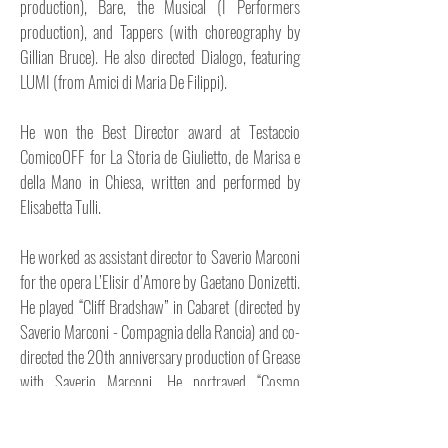
production), Bare, the Musical (I Performers
production), and Tappers (with choreography by
Gillian Bruce). He also directed Dialogo, featuring
LUMI (from Amici di Maria De Filippi).
He won the Best Director award at Testaccio
ComicoOFF for La Storia de Giulietto, de Marisa e
della Mano in Chiesa, written and performed by
Elisabetta Tulli.
He worked as assistant director to Saverio Marconi
for the opera L’Elisir d’Amore by Gaetano Donizetti.
He played “Cliff Bradshaw” in Cabaret (directed by
Saverio Marconi - Compagnia della Rancia) and co-
directed the 20th anniversary production of Grease
with Saverio Marconi. He portrayed “Cosmo
Brown” in Singin’ in the Rain (directed by Chiara
Noschese - Stage Entertainment production) and