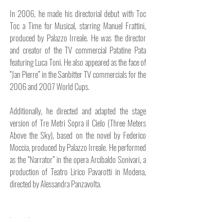
In 2006, he made his directorial debut with Toc
Toc a Time for Musical, starring Manuel Frattini,
produced by Palazzo Irreale. He was the director
and creator of the TV commercial Patatine Pata
featuring Luca Toni. He also appeared as the face of
“Jan Pierre” in the Sanbitter TV commercials for the
2006 and 2007 World Cups.
Additionally, he directed and adapted the stage
version of Tre Metri Sopra il Cielo (Three Meters
Above the Sky), based on the novel by Federico
Moccia, produced by Palazzo Irreale. He performed
as the “Narrator” in the opera Arcibaldo Sonivari, a
production of Teatro Lirico Pavarotti in Modena,
directed by Alessandra Panzavolta.