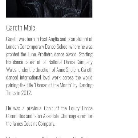
Gareth Mole
Gareth was born in East Anglia and is an alumni of
London Contemporary Dance School where he was
granted the Lunn Prothero dance award. Starting
his dance career off at National Dance Company
Wales, under the direction of Anne Sholem, Gareth
danced international level work across the world
gaining the title ‘Dancer of the Month’ by Dancing
Times in 2012.
He was a previous Chair of the Equity Dance
Committee and is an Associate Choreographer for
the James Cousins Company.