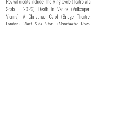
Revival credits include: The Ring Cycle (Teatro alla
Scala – 2026), Death in Venice (Volksoper,
Vienna), A Christmas Carol (Bridge Theatre,
London), West Side Story (Manchester Royal
Exchange), Until We Stand (James Cousins
Company, London), Smoosh (ParaOrchestra,
Southbank Centre).
Assistant/Associate Credits: Il Trovatore 2025
(ROH) Giulio Cesare 2024 (Glyndebourne),
Il Trovatore 2023 (ROH), Sandman (James
Cousins, Netflix), Belfast (Aletta Collins, Kenneth
Branagh), Death in Venice (Lynne Page, ROH), The
Brit Awards 2019 (Lynne Page, London).
In 2026, Gareth will be choreographing
Götterdämmerung (Teatro alla Scala), Assistant
Choreographer of Giulio Cesare (Deutsche Oper