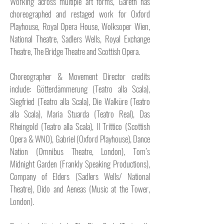
Working across multiple art forms, Gareth has
choreographed and restaged work for Oxford
Playhouse, Royal Opera House, Wolksoper Wien,
National Theatre, Sadlers Wells, Royal Exchange
Theatre, The Bridge Theatre and Scottish Opera.
Choreographer & Movement Director credits
include: Götterdämmerung (Teatro alla Scala),
Siegfried (Teatro alla Scala), Die Walküre (Teatro
alla Scala), Maria Stuarda (Teatro Real), Das
Rheingold (Teatro alla Scala), Il Trittico (Scottish
Opera & WNO), Gabriel (Oxford Playhouse), Dance
Nation (Omnibus Theatre, London), Tom’s
Midnight Garden (Frankly Speaking Productions),
Company of Elders (Sadlers Wells/ National
Theatre), Dido and Aeneas (Music at the Tower,
London).